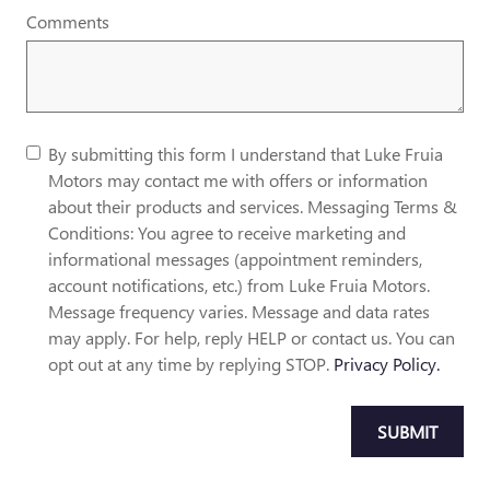
Comments
By submitting this form I understand that Luke Fruia
Motors may contact me with offers or information
about their products and services. Messaging Terms &
Conditions: You agree to receive marketing and
informational messages (appointment reminders,
account notifications, etc.) from Luke Fruia Motors.
Message frequency varies. Message and data rates
may apply. For help, reply HELP or contact us. You can
opt out at any time by replying STOP.
Privacy Policy.
SUBMIT