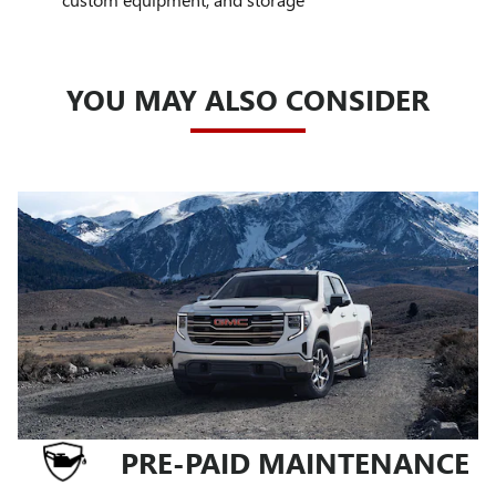
YOU MAY ALSO CONSIDER
PRE-PAID MAINTENANCE