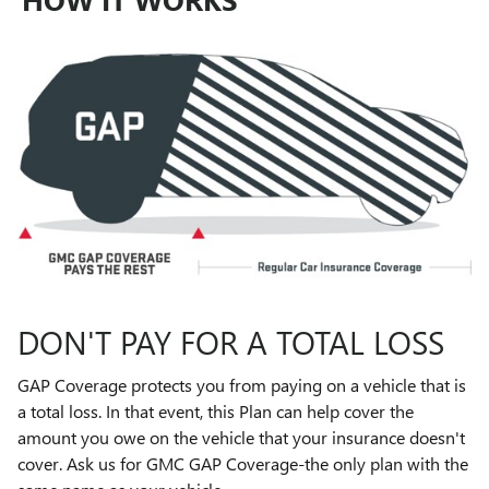
DON'T PAY FOR A TOTAL LOSS
GAP Coverage protects you from paying on a vehicle that is
a total loss. In that event, this Plan can help cover the
amount you owe on the vehicle that your insurance doesn't
cover. Ask us for GMC GAP Coverage-the only plan with the