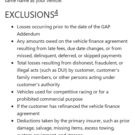
same name as your vehicle.
4
EXCLUSIONS
Losses occurring prior to the date of the GAP
Addendum
Any amounts owed on the vehicle finance agreement
resulting from late fees, due date changes, or from
missed, delinquent, deferred, or skipped payments
Total losses resulting from dishonest, fraudulent, or
illegal acts (such as DUI) by customer, customer's
family members, or other persons acting under
customer's authority
Vehicles used for competitive racing or for a
prohibited commercial purpose
If the customer has refinanced the vehicle finance
agreement
Deductions taken by the primary insurer, such as prior
damage, salvage, missing items, excess towing,
custom equipment, and storage