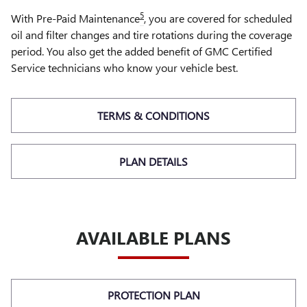
5
With Pre-Paid Maintenance
, you are covered for scheduled
oil and filter changes and tire rotations during the coverage
period. You also get the added benefit of GMC Certified
Service technicians who know your vehicle best.
TERMS & CONDITIONS
PLAN DETAILS
AVAILABLE PLANS
PROTECTION PLAN