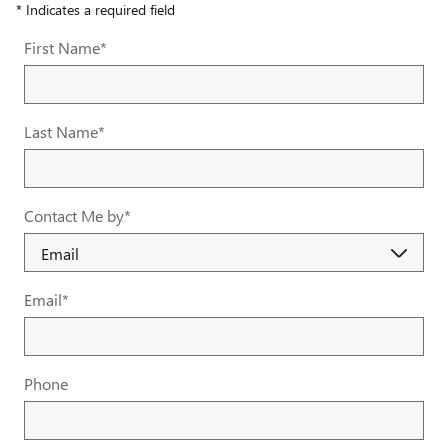
* Indicates a required field
First Name
*
Last Name
*
Contact Me by
*
Email
*
Phone