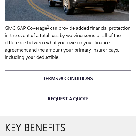
1
GMC GAP Coverage
can provide added financial protection
in the event of a total loss by waiving some or all of the
difference between what you owe on your finance
agreement and the amount your primary insurer pays,
including your deductible.
TERMS & CONDITIONS
REQUEST A QUOTE
KEY BENEFITS