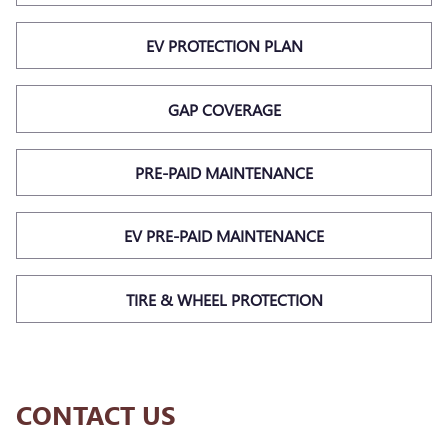
EV PROTECTION PLAN
GAP COVERAGE
PRE-PAID MAINTENANCE
EV PRE-PAID MAINTENANCE
TIRE & WHEEL PROTECTION
CONTACT US