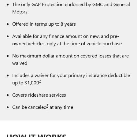
The only GAP Protection endorsed by GMC and General
Motors
Offered in terms up to 8 years
Available for any finance amount on new, and pre-
owned vehicles, only at the time of vehicle purchase
No maximum dollar amount on covered losses that are
waived
Includes a waiver for your primary insurance deductible
2
up to $1,000
Covers rideshare services
3
Can be canceled
at any time
HOW IT WORKS