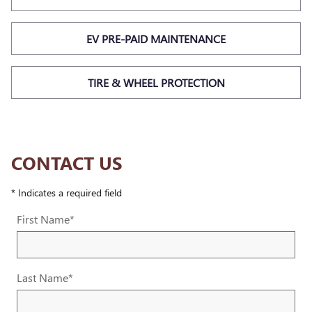
EV PRE-PAID MAINTENANCE
TIRE & WHEEL PROTECTION
CONTACT US
* Indicates a required field
First Name
*
Last Name
*