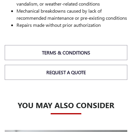
vandalism, or weather-related conditions
Mechanical breakdowns caused by lack of
recommended maintenance or pre-existing conditions
Repairs made without prior authorization
TERMS & CONDITIONS
REQUEST A QUOTE
YOU MAY ALSO CONSIDER