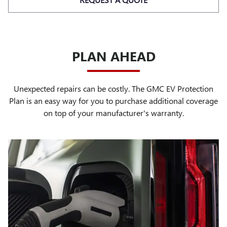
PLAN AHEAD
Unexpected repairs can be costly. The GMC EV Protection
Plan is an easy way for you to purchase additional coverage
on top of your manufacturer's warranty.