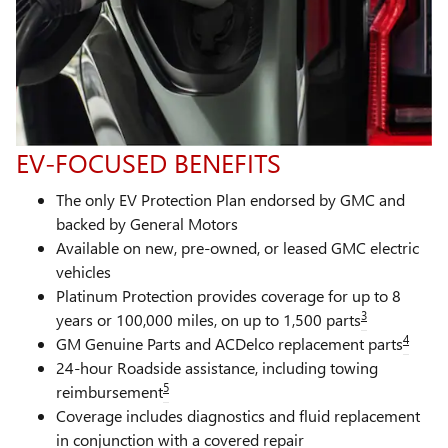
EV-FOCUSED BENEFITS
The only EV Protection Plan endorsed by GMC and
backed by General Motors
Available on new, pre-owned, or leased GMC electric
vehicles
Platinum Protection provides coverage for up to 8
3
years or 100,000 miles, on up to 1,500 parts
4
GM Genuine Parts and ACDelco replacement parts
24-hour Roadside assistance, including towing
5
reimbursement
Coverage includes diagnostics and fluid replacement
in conjunction with a covered repair