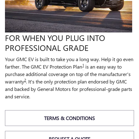
FOR WHEN YOU PLUG INTO
PROFESSIONAL GRADE
Your GMC EV is built to take you a long way. Help it go even
1
farther. The GMC EV Protection Plan
is an easy way to
purchase additional coverage on top of the manufacturer's
2
warranty
. It's the only protection plan endorsed by GMC
and backed by General Motors for professional-grade parts
and service.
TERMS & CONDITIONS
REQUEST A QUOTE