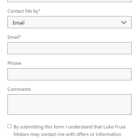
Contact Me by
*
Email
*
Phone
Comments
By submitting this form I understand that Luke Fruia
Motors may contact me with offers or information