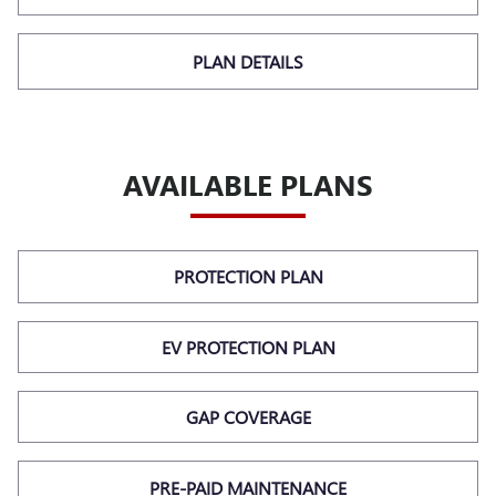
PLAN DETAILS
AVAILABLE PLANS
PROTECTION PLAN
EV PROTECTION PLAN
GAP COVERAGE
PRE-PAID MAINTENANCE