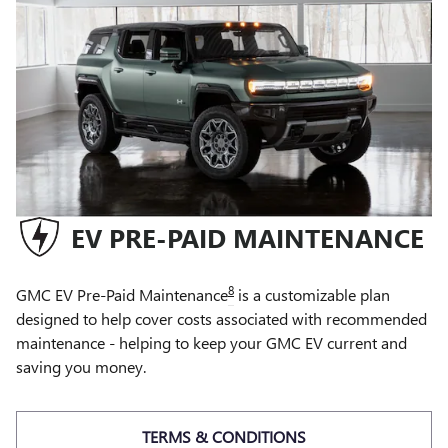
EV PRE-PAID MAINTENANCE
8
GMC EV Pre-Paid Maintenance
is a customizable plan
designed to help cover costs associated with recommended
maintenance - helping to keep your GMC EV current and
saving you money.
TERMS & CONDITIONS