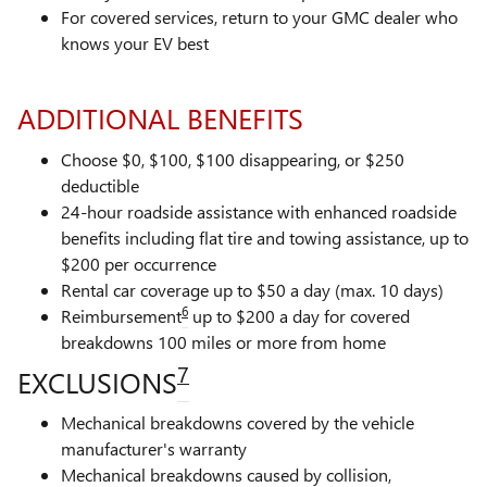
For covered services, return to your GMC dealer who
knows your EV best
ADDITIONAL BENEFITS
Choose $0, $100, $100 disappearing, or $250
deductible
24-hour roadside assistance with enhanced roadside
benefits including flat tire and towing assistance, up to
$200 per occurrence
Rental car coverage up to $50 a day (max. 10 days)
6
Reimbursement
up to $200 a day for covered
breakdowns 100 miles or more from home
7
EXCLUSIONS
Mechanical breakdowns covered by the vehicle
manufacturer's warranty
Mechanical breakdowns caused by collision,