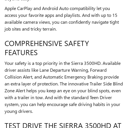
Apple CarPlay and Android Auto compatibility let you
access your favorite apps and playlists. And with up to 15
available camera views, you can confidently navigate tight
job sites and tricky terrain.
COMPREHENSIVE SAFETY
FEATURES
Your safety is a top priority in the Sierra 3500HD. Available
driver assists like Lane Departure Warning, Forward
Collision Alert, and Automatic Emergency Braking provide
an extra layer of protection. The innovative Trailer Side Blind
Zone Alert helps you keep an eye on your blind spots, even
with a trailer in tow. And with the standard Teen Driver
system, you can help encourage safe driving habits in your
young drivers.
TEST DRIVE THE SIERRA 3500HD AT