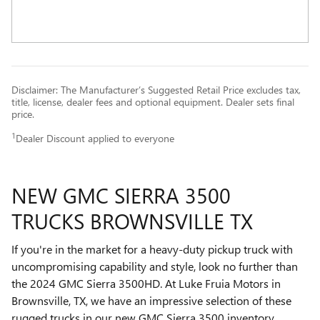
Disclaimer: The Manufacturer’s Suggested Retail Price excludes tax,
title, license, dealer fees and optional equipment. Dealer sets final
price.
1
Dealer Discount applied to everyone
NEW GMC SIERRA 3500
TRUCKS BROWNSVILLE TX
If you're in the market for a heavy-duty pickup truck with
uncompromising capability and style, look no further than
the 2024 GMC Sierra 3500HD. At Luke Fruia Motors in
Brownsville, TX, we have an impressive selection of these
rugged trucks in our new GMC Sierra 3500 inventory.