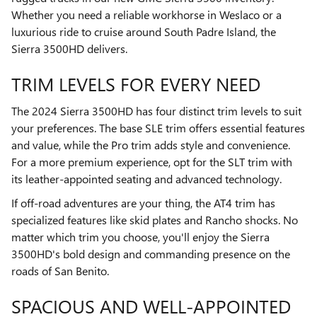
Whether you need a reliable workhorse in Weslaco or a
luxurious ride to cruise around South Padre Island, the
Sierra 3500HD delivers.
TRIM LEVELS FOR EVERY NEED
The 2024 Sierra 3500HD has four distinct trim levels to suit
your preferences. The base SLE trim offers essential features
and value, while the Pro trim adds style and convenience.
For a more premium experience, opt for the SLT trim with
its leather-appointed seating and advanced technology.
If off-road adventures are your thing, the AT4 trim has
specialized features like skid plates and Rancho shocks. No
matter which trim you choose, you'll enjoy the Sierra
3500HD's bold design and commanding presence on the
roads of San Benito.
SPACIOUS AND WELL-APPOINTED