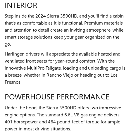
INTERIOR
Step inside the 2024 Sierra 3500HD, and you'll find a cabin
that's as comfortable as it is functional. Premium materials
and attention to detail create an inviting atmosphere, while
smart storage solutions keep your gear organized on the
go.
Harlingen drivers will appreciate the available heated and
ventilated front seats for year-round comfort. With the
innovative MultiPro Tailgate, loading and unloading cargo is
a breeze, whether in Rancho Viejo or heading out to Los
Fresnos.
POWERHOUSE PERFORMANCE
Under the hood, the Sierra 3500HD offers two impressive
engine options. The standard 6.6L V8 gas engine delivers
401 horsepower and 464 pound-feet of torque for ample
power in most driving situations.