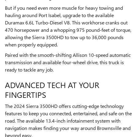
But if you need even more muscle for heavy towing and
hauling around Port Isabel, upgrade to the available
Duramax 6.6L Turbo-Diesel V8. This workhorse cranks out
470 horsepower and a whopping 975 pound-feet of torque,
allowing the Sierra 3500HD to tow up to 36,000 pounds
when properly equipped.
Paired with the smooth-shifting Allison 10-speed automatic
transmission and available four-wheel drive, this truck is
ready to tackle any job.
ADVANCED TECH AT YOUR
FINGERTIPS
The 2024 Sierra 3500HD offers cutting-edge technology
features to keep you connected, entertained, and safe on the
road. The available 13.4-inch infotainment system with
navigation makes finding your way around Brownsville and
beyond easy.