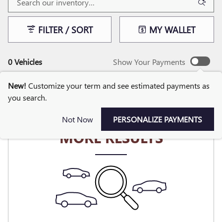
FILTER / SORT
MY WALLET
0 Vehicles
Show Your Payments
New!
Customize your term and see estimated payments as
you search.
CHECK BACK SOON FOR
Not Now
PERSONALIZE PAYMENTS
MORE RESULTS