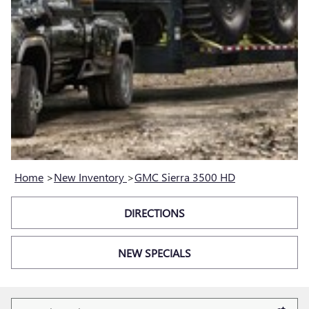
Home
>
New Inventory
>
GMC Sierra 3500 HD
DIRECTIONS
NEW SPECIALS