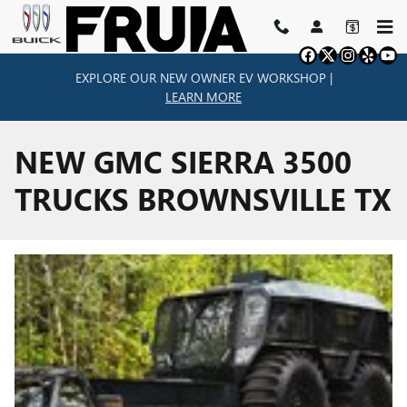
Skip to main content
EXPLORE OUR NEW OWNER EV WORKSHOP |
LEARN MORE
NEW GMC SIERRA 3500
TRUCKS BROWNSVILLE TX