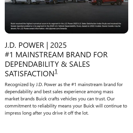
J.D. POWER | 2025
#1 MAINSTREAM BRAND FOR
DEPENDABILITY & SALES
1
SATISFACTION
Recognized by J.D. Power as the #1 mainstream brand for
dependability and best sales experience among mass
market brands Buick crafts vehicles you can trust. Our
commitment to reliability means your Buick will continue to
impress long after you drive it off the lot.