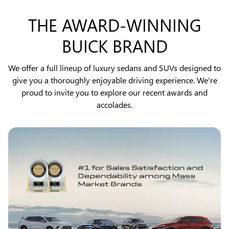
THE AWARD-WINNING
BUICK BRAND
We offer a full lineup of luxury sedans and SUVs designed to
give you a thoroughly enjoyable driving experience. We're
proud to invite you to explore our recent awards and
accolades.