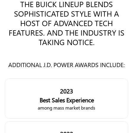
THE BUICK LINEUP BLENDS
SOPHISTICATED STYLE WITH A
HOST OF ADVANCED TECH
FEATURES. AND THE INDUSTRY IS
TAKING NOTICE.
ADDITIONAL J.D. POWER AWARDS INCLUDE:
2023
Best Sales Experience
among mass market brands