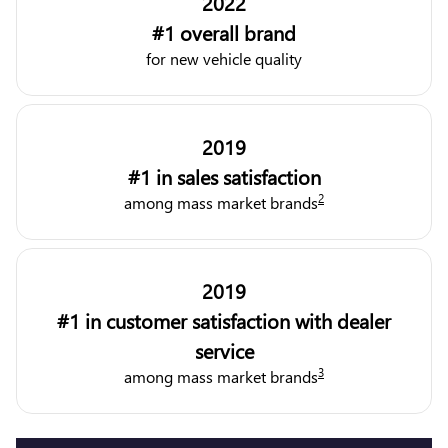
2022
#1 overall brand
for new vehicle quality
2019
#1 in sales satisfaction
2
among mass market brands
2019
#1 in customer satisfaction with dealer
service
3
among mass market brands