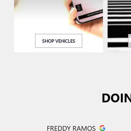
SHOP VEHICLES
DOIN
FREDDY RAMOS
Slide 1 of 12