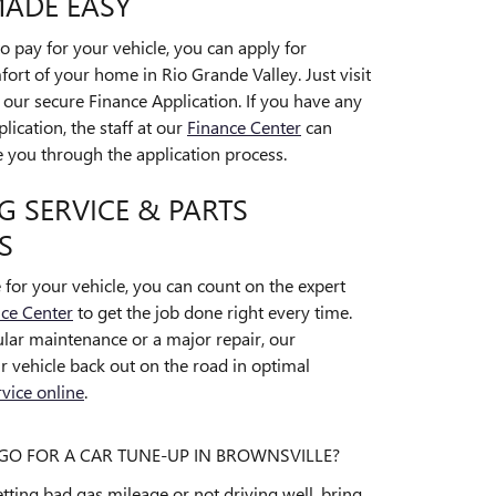
MADE EASY
 pay for your vehicle, you can apply for
ort of your home in Rio Grande Valley. Just visit
t our secure Finance Application. If you have any
lication, the staff at our
Finance Center
can
you through the application process.
 SERVICE & PARTS
S
for your vehicle, you can count on the expert
ice Center
to get the job done right every time.
ar maintenance or a major repair, our
ur vehicle back out on the road in optimal
vice online
.
O FOR A CAR TUNE-UP IN BROWNSVILLE?
 getting bad gas mileage or not driving well, bring