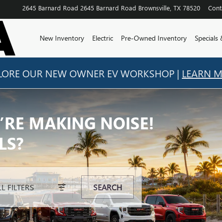
2645 Barnard Road
2645 Barnard Road
Brownsville
,
TX
78520
Cont
New Inventory
Electric
Pre-Owned Inventory
Specials
LORE OUR NEW OWNER EV WORKSHOP |
LEARN 
’RE MAKING NOISE!
’RE MAKING NOISE!
LS?
LS?
LL FILTERS
SEARCH