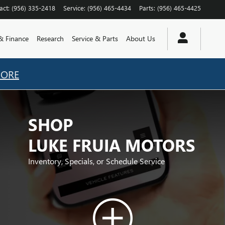
act
:
(956) 335-2418
Service
:
(956) 465-4434
Parts
:
(956) 465-4425
 & Finance
Research
Service & Parts
About Us
MORE
SHOP
LUKE FRUIA MOTORS
Inventory, Specials, or Schedule Service