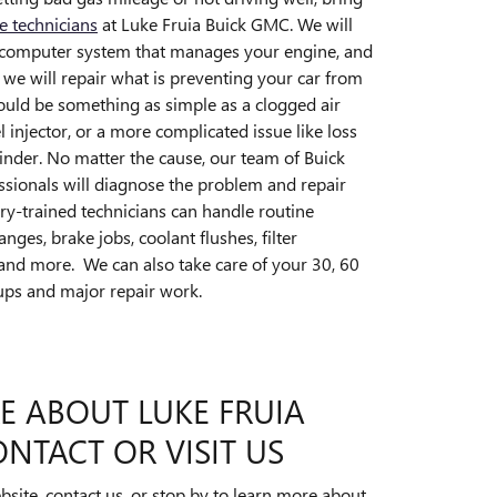
ce technicians
at Luke Fruia Buick GMC. We will
e computer system that manages your engine, and
 we will repair what is preventing your car from
 could be something as simple as a clogged air
uel injector, or a more complicated issue like loss
inder. No matter the cause, our team of Buick
sionals will diagnose the problem and repair
ry-trained technicians can handle routine
nges, brake jobs, coolant flushes, filter
and more. We can also take care of your 30, 60
ups and major repair work.
E ABOUT LUKE FRUIA
NTACT OR VISIT US
site, contact us, or stop by to learn more about