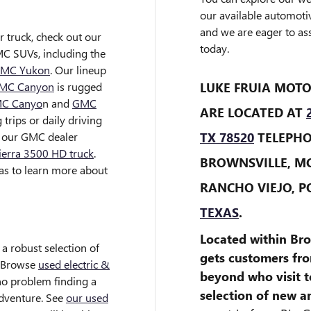
our available automoti
and we are eager to ass
r truck, check out our
today.
C SUVs, including the
MC Yukon
. Our lineup
LUKE FRUIA MOTO
MC Canyon
is rugged
C Canyo
n and
GMC
ARE LOCATED AT
trips or daily driving
TX 78520
TELEPHON
t our GMC dealer
erra 3500 HD truck
.
BROWNSVILLE, M
as to learn more about
RANCHO VIEJO, P
TEXAS
.
Located within Bro
 a robust selection of
gets customers fr
. Browse
used electric &
beyond who visit t
 no problem finding a
selection of new 
adventure. See
our used