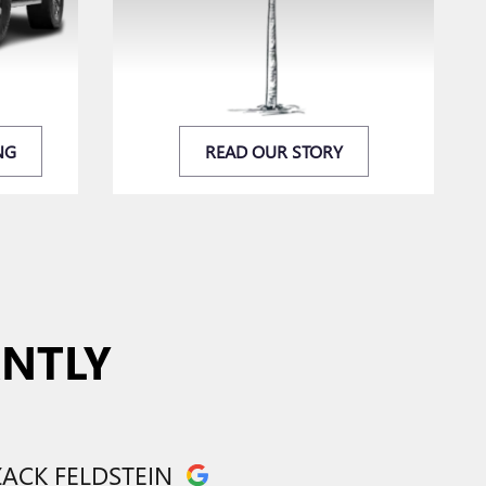
NG
READ OUR STORY
ANTLY
CLAUDIA
ZACK FELDSTEIN