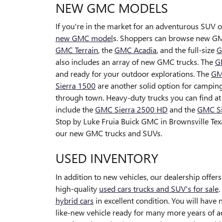
NEW GMC MODELS
If you're in the market for an adventurous SUV o
new GMC model
s. Shoppers can browse new GM
GMC Terrain
, the
GMC Acadia
, and the full-size
G
also includes an array of new GMC trucks. The
G
and ready for your outdoor explorations. The
GM
Sierra 1500
are another solid option for camping 
through town. Heavy-duty trucks you can find a
include the
GMC Sierra 2500 HD
and the
GMC Si
Stop by Luke Fruia Buick GMC in Brownsville Tex
our new GMC trucks and SUVs.
USED INVENTORY
In addition to new vehicles, our dealership offers
high-quality
used cars trucks and SUV's for sale
hybrid cars
in excellent condition. You will have
like-new vehicle ready for many more years of 