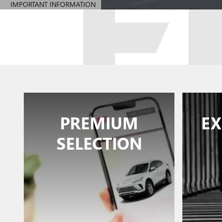
IMPORTANT INFORMATION
OPEN DETAILS MODAL
PREMIUM
EX
SELECTION