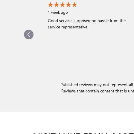
1 week ago
Good service, surprised no hassle from the
service representative.
Published reviews may not represent all 
Reviews that contain content that is untru