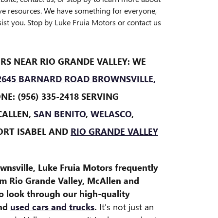
ve resources. We have something for everyone,
ist you. Stop by Luke Fruia Motors or contact us
RS NEAR RIO GRANDE VALLEY: WE
2645 BARNARD ROAD BROWNSVILLE,
E: (956) 335-2418 SERVING
CALLEN,
SAN BENITO
,
WELASCO
,
ORT ISABEL AND
RIO GRANDE VALLEY
wnsville, Luke Fruia Motors frequently
om Rio Grande Valley, McAllen and
o look through our high-quality
and
used cars and trucks
.
It's not just an