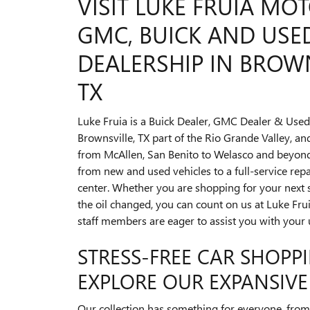
VISIT LUKE FRUIA MOT
GMC, BUICK AND USE
DEALERSHIP IN BROWN
TX
Luke Fruia is a Buick Dealer, GMC Dealer & Used
Brownsville, TX part of the Rio Grande Valley, a
from McAllen, San Benito to Welasco and beyond
from new and used vehicles to a full-service re
center. Whether you are shopping for your next 
the oil changed, you can count on us at Luke Fru
staff members are eager to assist you with your
STRESS-FREE CAR SHOPPI
EXPLORE OUR EXPANSIVE
Our collection has something for everyone, from