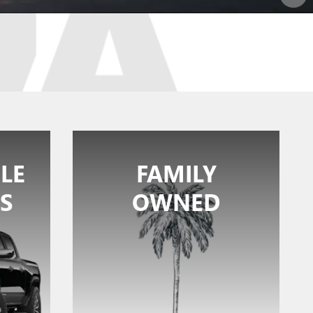
LE
FAMILY
S
OWNED