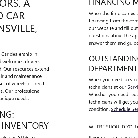
ORS, A
FINANCING 
D CAR
When the time comes to
financing from the comf
SVILLE,
our website and fill ou
questions about the app
answer them and guide 
 Car dealership in
OUTSTANDING
nd welcomes drivers
DEPARTMENT
. Our resources extend
pair and maintenance
When you need service 
set of wheels or need
technicians at our
Serv
ia. Our professional
Whether you need regul
 unique needs.
technicians will get yo
condition.
Schedule Ser
NG:
 INVENTORY
WHERE SHOULD YOU G
If your car is stalling,
 elegant SUVs to