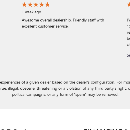
1 week ago
1
Awesome overall dealership. Friendly staff with
I
excellent customer service.
1
r
b
c
S
experiences of a given dealer based on the dealer’s configuration. For mor
e, illegal, obscene, threatening or a violation of any third party’s right, o
political campaigns, or any form of “spam” may be removed.