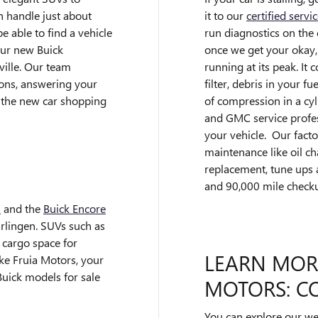
it to our
certified servi
n handle just about
run diagnostics on th
e able to find a vehicle
once we get your okay,
our new Buick
running at its peak. It
ille. Our team
filter, debris in your f
ions, answering your
of compression in a cyl
 the new car shopping
and GMC service profes
your vehicle. Our facto
maintenance like oil cha
replacement, tune ups 
and 90,000 mile check
a
and the
Buick Encore
arlingen. SUVs such as
 cargo space for
LEARN MOR
ke Fruia Motors, your
Buick models for sale
MOTORS: CO
You can explore our web