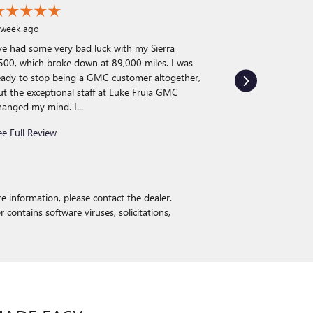
 week ago
’ve had some very bad luck with my Sierra
3 weeks ago
500, which broke down at 89,000 miles. I was
I recently purc
eady to stop being a GMC customer altogether,
can honestly sa
ut the exceptional staff at Luke Fruia GMC
buying experie
hanged my mind. I...
process extreme
exactly what I w
ee Full Review
See Full Review
e information, please contact the dealer.
r contains software viruses, solicitations,