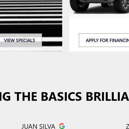
VIEW SPECIALS
APPLY FOR FINANCI
G THE BASICS BRILLI
JUAN SILVA