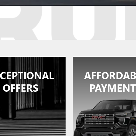
CEPTIONAL
AFFORDAB
OFFERS
PAYMENT