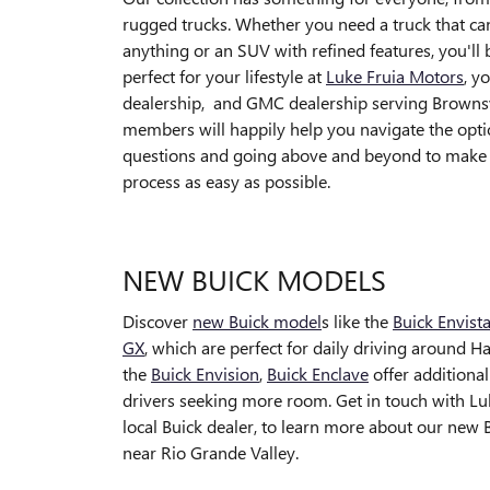
rugged trucks. Whether you need a truck that ca
anything or an SUV with refined features, you'll b
perfect for your lifestyle at
Luke Fruia Motors
, y
dealership, and GMC dealership serving Brownsv
members will happily help you navigate the opt
questions and going above and beyond to make
process as easy as possible.
NEW BUICK MODELS
Discover
new Buick model
s like the
Buick Envist
GX
, which are perfect for daily driving around H
the
Buick Envision
,
Buick Enclave
offer additional
drivers seeking more room. Get in touch with Lu
local Buick dealer, to learn more about our new 
near Rio Grande Valley.