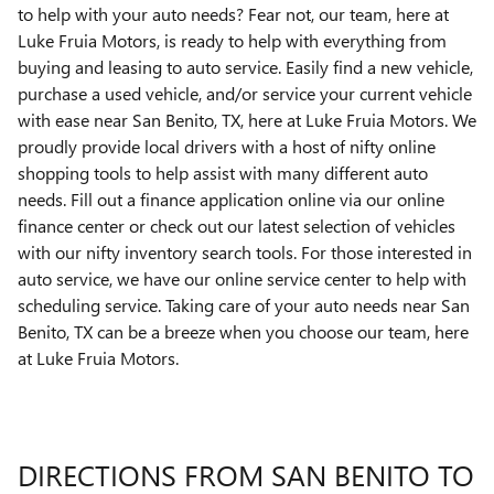
to help with your auto needs? Fear not, our team, here at
Luke Fruia Motors, is ready to help with everything from
buying and leasing to auto service. Easily find a new vehicle,
purchase a used vehicle, and/or service your current vehicle
with ease near San Benito, TX, here at Luke Fruia Motors. We
proudly provide local drivers with a host of nifty online
shopping tools to help assist with many different auto
needs. Fill out a finance application online via our online
finance center or check out our latest selection of vehicles
with our nifty inventory search tools. For those interested in
auto service, we have our online service center to help with
scheduling service. Taking care of your auto needs near San
Benito, TX can be a breeze when you choose our team, here
at Luke Fruia Motors.
DIRECTIONS FROM SAN BENITO TO