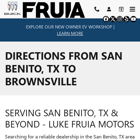
Skip to main content
EXPLORE OUR NEW OWNER EV WORKSHOP |
LEARN MORE
DIRECTIONS FROM SAN
BENITO, TX TO
BROWNSVILLE
SERVING SAN BENITO, TX &
BEYOND - LUKE FRUIA MOTORS
Searching for a reliable dealership in the San Benito, TX area