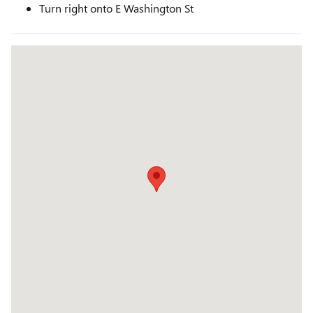
Turn right onto E Washington St
Visit us at: 2645 Barnard Road Brownsville, TX 78520