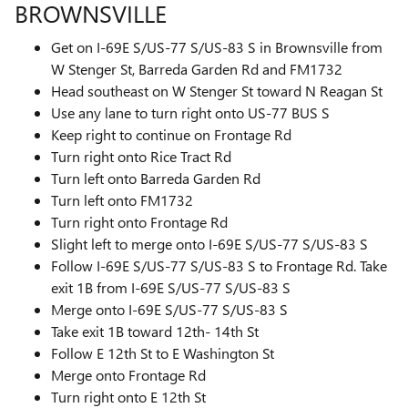
BROWNSVILLE
Get on I-69E S/US-77 S/US-83 S in Brownsville from
W Stenger St, Barreda Garden Rd and FM1732
Head southeast on W Stenger St toward N Reagan St
Use any lane to turn right onto US-77 BUS S
Keep right to continue on Frontage Rd
Turn right onto Rice Tract Rd
Turn left onto Barreda Garden Rd
Turn left onto FM1732
Turn right onto Frontage Rd
Slight left to merge onto I-69E S/US-77 S/US-83 S
Follow I-69E S/US-77 S/US-83 S to Frontage Rd. Take
exit 1B from I-69E S/US-77 S/US-83 S
Merge onto I-69E S/US-77 S/US-83 S
Take exit 1B toward 12th- 14th St
Follow E 12th St to E Washington St
Merge onto Frontage Rd
Turn right onto E 12th St