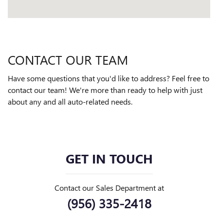
CONTACT OUR TEAM
Have some questions that you'd like to address? Feel free to
contact our team! We're more than ready to help with just
about any and all auto-related needs.
GET IN TOUCH
Contact our Sales Department at
(956) 335-2418