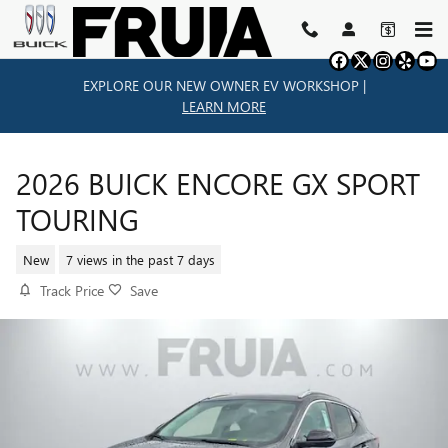
Skip to main content
EXPLORE OUR NEW OWNER EV WORKSHOP |
LEARN MORE
2026 BUICK ENCORE GX SPORT
TOURING
New
7 views in the past 7 days
Track Price
Save