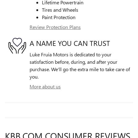
Lifetime Powertrain
Tires and Wheels
Paint Protection
Review Protection Plans
A NAME YOU CAN TRUST
Luke Fruia Motors is dedicated to your
satisfaction before, during, and after your
purchase. We'll go the extra mile to take care of
you.
More about us
KBB.COM CONSUMER REVIEWS