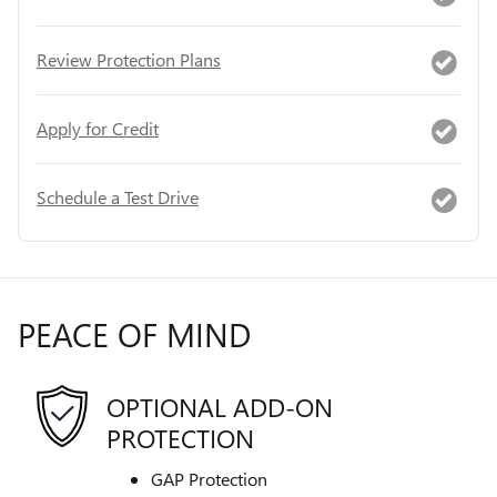
Review Protection Plans
Apply for Credit
Schedule a Test Drive
PEACE OF MIND
OPTIONAL ADD-ON
PROTECTION
GAP Protection