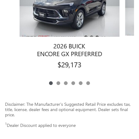
2026 BUICK
ENCORE GX PREFERRED
$29,173
Disclaimer: The Manufacturer’s Suggested Retail Price excludes tax,
title, license, dealer fees and optional equipment. Dealer sets final
price.
1
Dealer Discount applied to everyone