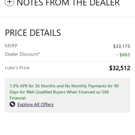
NOTES FROM THE DEALER
PRICE DETAILS
MSRP
$33,175
Dealer Discount*
- $663
$32,512
Luke’s Price
1.9% APR for 36 Months and No Monthly Payments for 90
Days for Well-Qualified Buyers When Financed w/ GM
Financial
Explore All Offers