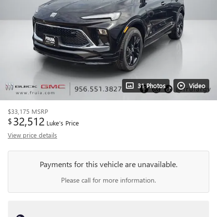
31 Photos
Video
$33,175
MSRP
32,512
$
Luke’s Price
View price details
Payments for this vehicle are unavailable.
Please call for more information.