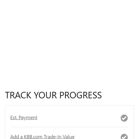
TRACK YOUR PROGRESS
Est. Payment
Add a KBB.com Trade-In Value