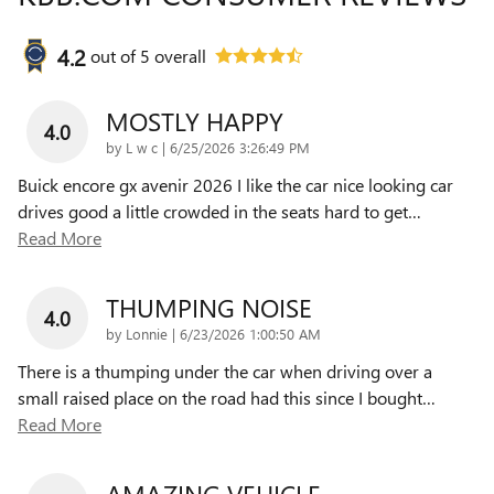
4.2
out of
5
overall
MOSTLY HAPPY
4.0
on
by
L w c
|
6/25/2026 3:26:49 PM
Buick encore gx avenir 2026 I like the car nice looking car
drives good a little crowded in the seats hard to get
…
Read More
THUMPING NOISE
4.0
on
by
Lonnie
|
6/23/2026 1:00:50 AM
There is a thumping under the car when driving over a
small raised place on the road had this since I bought
…
Read More
AMAZING VEHICLE