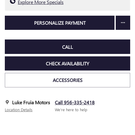
Explore More Specials
PERSONALIZE PAYMENT
CALL
CHECK AVAILABILITY
ACCESSORIES
Luke Fruia Motors
Call 956-335-2418
Location Details
We’re here to help