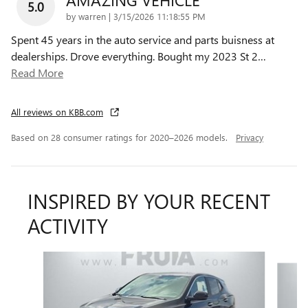
5.0
on
by
warren
|
3/15/2026 11:18:55 PM
Spent 45 years in the auto service and parts buisness at
dealerships. Drove everything. Bought my 2023 St 2
…
Read More
All reviews on KBB.com
Based on 28 consumer ratings for 2020–2026 models.
Privacy
INSPIRED BY YOUR RECENT
ACTIVITY
Slide 1 of 6