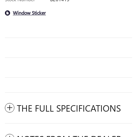
Window Sticker
THE FULL SPECIFICATIONS