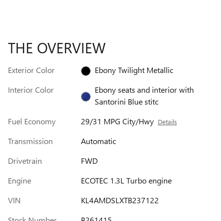
THE OVERVIEW
Exterior Color
Ebony Twilight Metallic
Interior Color
Ebony seats and interior with
Santorini Blue stitc
Fuel Economy
29/31 MPG City/Hwy
Details
Transmission
Automatic
Drivetrain
FWD
Engine
ECOTEC 1.3L Turbo engine
VIN
KL4AMDSLXTB237122
Stock Number
B261415