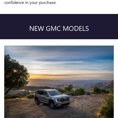
confidence in your purchase.
NEW GMC MODELS