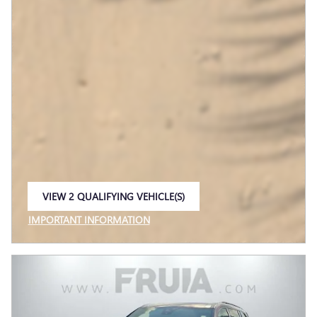
VIEW 2 QUALIFYING VEHICLE(S)
OPEN IN SAME TAB
IMPORTANT INFORMATION
OPEN INCENTIVE MODAL