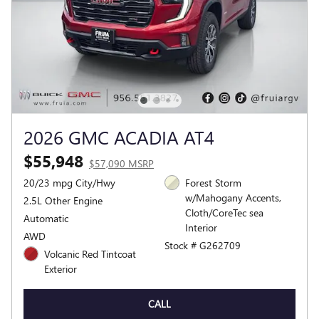
2026 GMC ACADIA AT4
$55,948
$57,090 MSRP
20/23 mpg City/Hwy
Forest Storm
w/Mahogany Accents,
2.5L Other Engine
Cloth/CoreTec sea
Automatic
Interior
AWD
Stock # G262709
Volcanic Red Tintcoat
Exterior
CALL