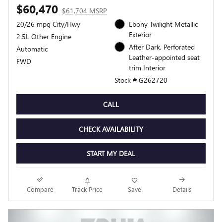
$60,470
$61,704 MSRP
20/26 mpg City/Hwy
Ebony Twilight Metallic
Exterior
2.5L Other Engine
After Dark, Perforated
Automatic
Leather-appointed seat
FWD
trim Interior
Stock # G262720
CALL
CHECK AVAILABILITY
START MY DEAL
Compare
Track Price
Save
Details