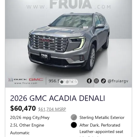
2026 GMC ACADIA DENALI
$60,470
$61,704 MSRP
20/26 mpg City/Hwy
Sterling Metallic Exterior
2.5L Other Engine
After Dark, Perforated
Leather-appointed seat
Automatic