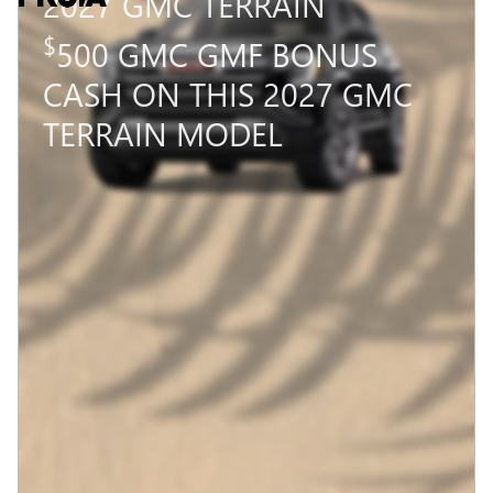
2027 GMC TERRAIN
$
500 GMC GMF BONUS
CASH ON THIS 2027 GMC
TERRAIN MODEL