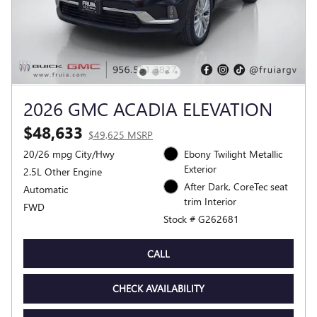
2026 GMC ACADIA ELEVATION
$48,633
$49,625 MSRP
20/26 mpg City/Hwy
Ebony Twilight Metallic
Exterior
2.5L Other Engine
After Dark, CoreTec seat
Automatic
trim Interior
FWD
Stock # G262681
CALL
CHECK AVAILABILITY