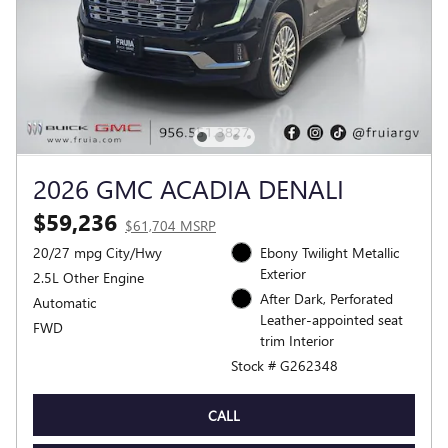
2026 GMC ACADIA DENALI
$59,236
$61,704 MSRP
20/27 mpg City/Hwy
Ebony Twilight Metallic
Exterior
2.5L Other Engine
After Dark, Perforated
Automatic
Leather-appointed seat
FWD
trim Interior
Stock # G262348
CALL