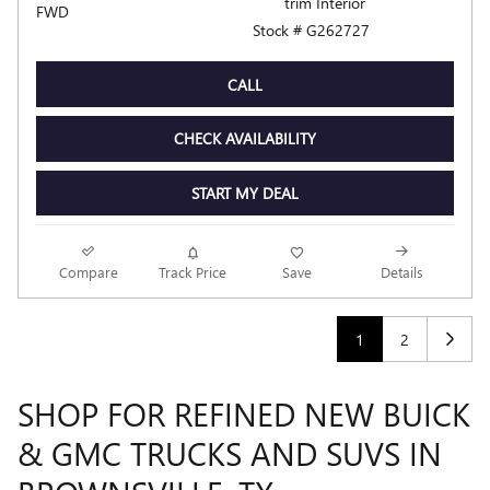
trim Interior
FWD
Stock # G262727
CALL
CHECK AVAILABILITY
START MY DEAL
Compare
Track Price
Save
Details
1
2
SHOP FOR REFINED NEW BUICK
& GMC TRUCKS AND SUVS IN