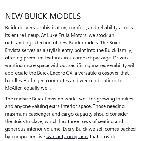
NEW BUICK MODELS
Buick delivers sophistication, comfort, and reliability across
its entire lineup. At Luke Fruia Motors, we stock an
outstanding selection of
new Buick models
. The Buick
Envista serves as a stylish entry point into the Buick family,
offering premium features in a compact package. Drivers
wanting more space without sacrificing maneuverability will
appreciate the Buick Encore GX, a versatile crossover that
handles Harlingen commutes and weekend outings to
McAllen equally well.
The midsize Buick Envision works well for growing families
and anyone valuing extra interior space. Those needing
maximum passenger and cargo capacity should consider
the Buick Enclave, which has three rows of seating and
generous interior volume. Every Buick we sell comes backed
by comprehensive
warranty programs
that provide