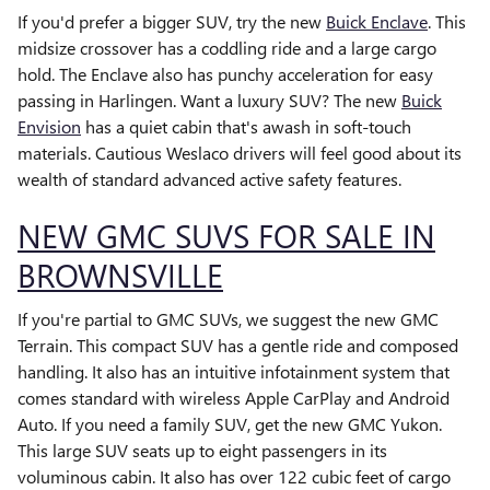
If you'd prefer a bigger SUV, try the new
Buick Enclave
. This
midsize crossover has a coddling ride and a large cargo
hold. The Enclave also has punchy acceleration for easy
passing in Harlingen. Want a luxury SUV? The new
Buick
Envision
has a quiet cabin that's awash in soft-touch
materials. Cautious Weslaco drivers will feel good about its
wealth of standard advanced active safety features.
NEW GMC SUVS FOR SALE IN
BROWNSVILLE
If you're partial to GMC SUVs, we suggest the new GMC
Terrain. This compact SUV has a gentle ride and composed
handling. It also has an intuitive infotainment system that
comes standard with wireless Apple CarPlay and Android
Auto. If you need a family SUV, get the new GMC Yukon.
This large SUV seats up to eight passengers in its
voluminous cabin. It also has over 122 cubic feet of cargo