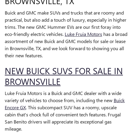
BROWNSVILLE, TX
Buick and GMC make SUVs and trucks that are roomy and
practical, but also add a touch of luxury, especially in higher
trims. The new GMC Hummer EVs are our first foray into
eco-friendly electric vehicles.
Luke Fruia Motors
has a broad
assortment of new Buick and GMC models for sale or lease
in Brownsville, TX, and we look forward to showing you all
their new features.
NEW BUICK SUVS FOR SALE IN
BROWNSVILLE
Luke Fruia Motors is a Buick and GMC dealer with a wide
variety of vehicles to choose from, including the new
Buick
Encore GX
. This subcompact SUV has a roomy, upscale
cabin that's chock full of convenient tech features. Frugal
San Benito drivers will appreciate its exceptional gas
mileage.