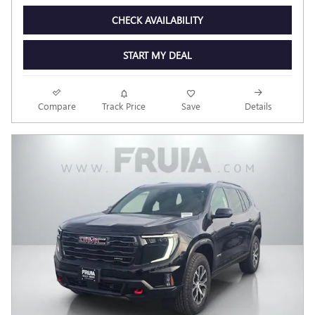
CHECK AVAILABILITY
START MY DEAL
Compare
Track Price
Save
Details