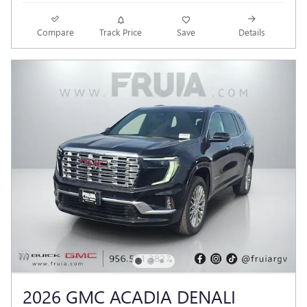
Compare
Track Price
Save
Details
2026 GMC ACADIA DENALI