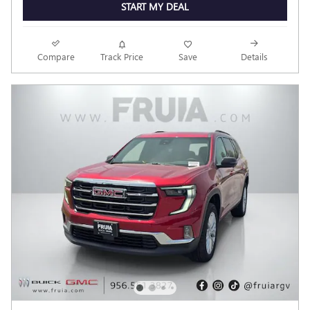
START MY DEAL
Compare
Track Price
Save
Details