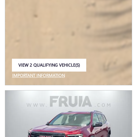
VIEW 2 QUALIFYING VEHICLE(S)
OPEN IN SAME TAB
IMPORTANT INFORMATION
OPEN INCENTIVE MODAL