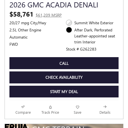
2026 GMC ACADIA DENALI
$58,761
$61,209 MSRP
20/27 mpg City/Hwy
Summit White Exterior
2.5L Other Engine
After Dark, Perforated
Leather-appointed seat
Automatic
trim Interior
FWD
Stock # G262283
CALL
CHECK AVAILABILITY
START MY DEAL
Compare
Track Price
Save
Details