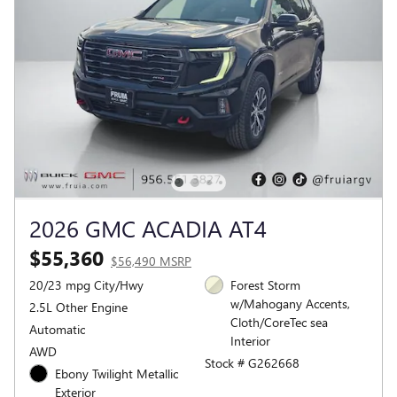
2026 GMC ACADIA AT4
$55,360
$56,490 MSRP
20/23 mpg City/Hwy
Forest Storm
w/Mahogany Accents,
2.5L Other Engine
Cloth/CoreTec sea
Automatic
Interior
AWD
Stock # G262668
Ebony Twilight Metallic
Exterior