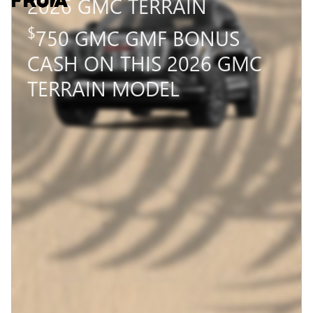
2026 GMC TERRAIN
$
750 GMC GMF BONUS
CASH ON THIS 2026 GMC
TERRAIN MODEL