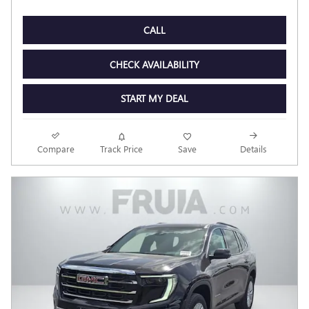
CALL
CHECK AVAILABILITY
START MY DEAL
Compare
Track Price
Save
Details