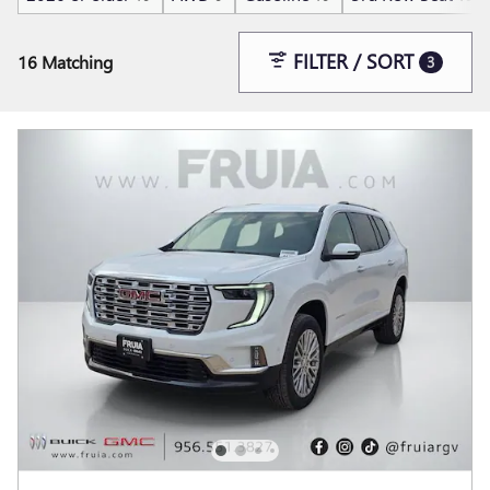
FILTER / SORT
16 Matching
3