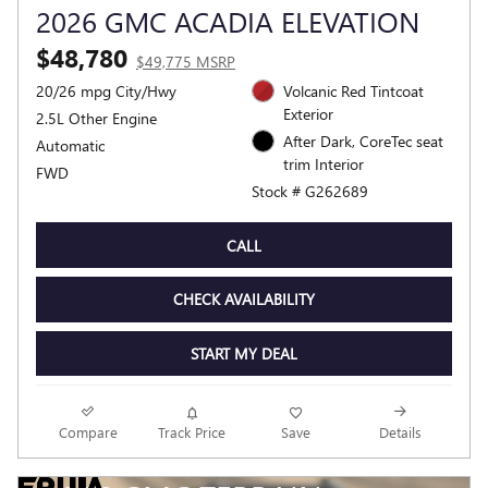
2026 GMC ACADIA ELEVATION
$48,780
$49,775 MSRP
20/26 mpg City/Hwy
Volcanic Red Tintcoat
Exterior
2.5L Other Engine
After Dark, CoreTec seat
Automatic
trim Interior
FWD
Stock # G262689
CALL
CHECK AVAILABILITY
START MY DEAL
Compare
Track Price
Save
Details