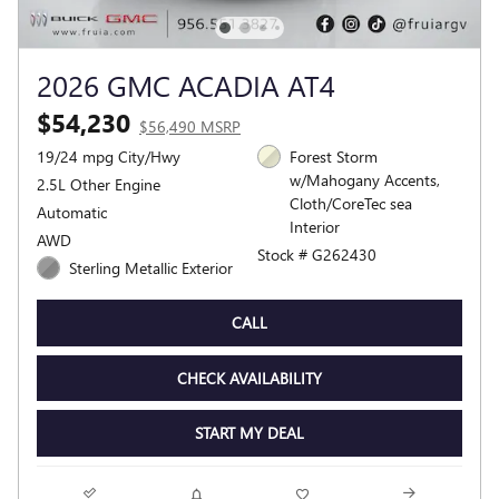
2026 GMC ACADIA AT4
$54,230
$56,490 MSRP
19/24 mpg City/Hwy
Forest Storm
w/Mahogany Accents,
2.5L Other Engine
Cloth/CoreTec sea
Automatic
Interior
AWD
Stock # G262430
Sterling Metallic Exterior
CALL
CHECK AVAILABILITY
START MY DEAL