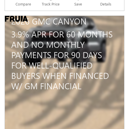
Compare
Track Price
Save
Details
2026 GMC CANYON
3.9% APR FOR 60 MONTHS
AND NO MONTHLY
PAYMENTS FOR 90 DAYS
FOR WELL-QUALIFIED
BUYERS WHEN FINANCED
W/ GM FINANCIAL