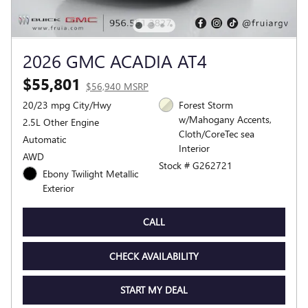
2026 GMC ACADIA AT4
$55,801
$56,940 MSRP
20/23 mpg City/Hwy
Forest Storm
w/Mahogany Accents,
2.5L Other Engine
Cloth/CoreTec sea
Automatic
Interior
AWD
Stock # G262721
Ebony Twilight Metallic
Exterior
CALL
CHECK AVAILABILITY
START MY DEAL