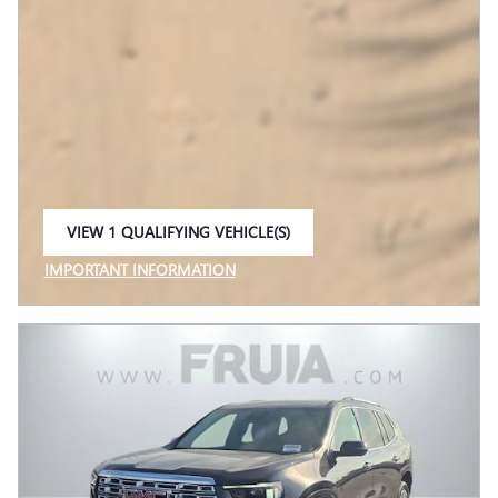
VIEW 1 QUALIFYING VEHICLE(S)
OPEN IN SAME TAB
IMPORTANT INFORMATION
OPEN INCENTIVE MODAL