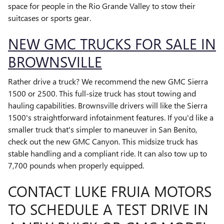
space for people in the Rio Grande Valley to stow their
suitcases or sports gear.
NEW GMC TRUCKS FOR SALE IN
BROWNSVILLE
Rather drive a truck? We recommend the new GMC Sierra
1500 or 2500. This full-size truck has stout towing and
hauling capabilities. Brownsville drivers will like the Sierra
1500's straightforward infotainment features. If you'd like a
smaller truck that's simpler to maneuver in San Benito,
check out the new GMC Canyon. This midsize truck has
stable handling and a compliant ride. It can also tow up to
7,700 pounds when properly equipped.
CONTACT LUKE FRUIA MOTORS
TO SCHEDULE A TEST DRIVE IN