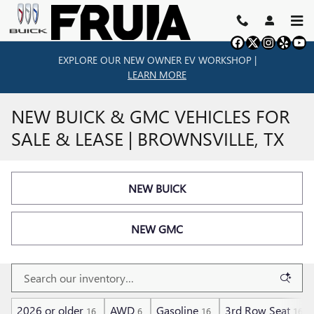
Skip to main content
EXPLORE OUR NEW OWNER EV WORKSHOP |
LEARN MORE
NEW BUICK & GMC VEHICLES FOR
SALE & LEASE | BROWNSVILLE, TX
NEW BUICK
NEW GMC
2026 or older
AWD
Gasoline
3rd Row Seat
16
6
16
16