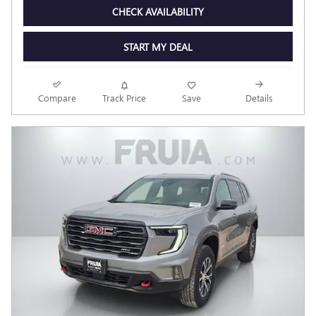
CHECK AVAILABILITY
START MY DEAL
Compare
Track Price
Save
Details