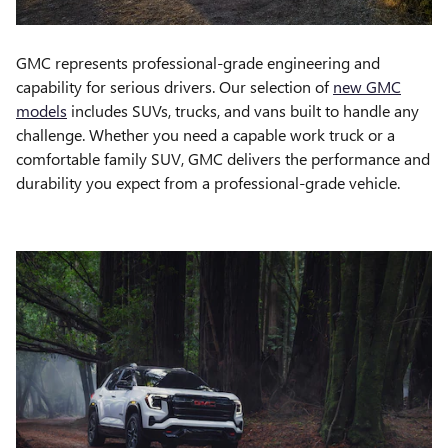
GMC represents professional-grade engineering and
capability for serious drivers. Our selection of
new GMC
models
includes SUVs, trucks, and vans built to handle any
challenge. Whether you need a capable work truck or a
comfortable family SUV, GMC delivers the performance and
durability you expect from a professional-grade vehicle.