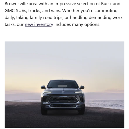
Brownsville area with an impressive selection of Buick and
GMC SUVs, trucks, and vans. Whether you're commuting
daily, taking family road trips, or handling demanding work
tasks, our
new inventory
includes many options.