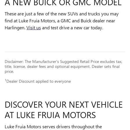
A NEW BUICK OR GMC MODEL
These are just a few of the new SUVs and trucks you may
find at Luke Fruia Motors, a GMC and Buick dealer near
Harlingen.
Visit us
and test drive a new car today.
Disclaimer: The Manufacturer’s Suggested Retail Price excludes tax,
title, license, dealer fees and optional equipment. Dealer sets final
price.
1
Dealer Discount applied to everyone
DISCOVER YOUR NEXT VEHICLE
AT LUKE FRUIA MOTORS
Luke Fruia Motors serves drivers throughout the