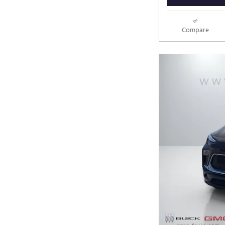
Compare