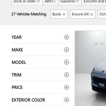
2026 or older
AWD
Gasoline
$30,000 and 
27
2
27
27 Vehicles Matching
Buick
Encore GX
SU
YEAR
MAKE
MODEL
TRIM
PRICE
EXTERIOR COLOR