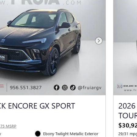
Next Photo
CK ENCORE GX SPORT
2026
TOU
$30,9
375 MSRP
y
Ebony Twilight Metallic Exterior
29/31 mpg