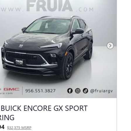
Next Photo
 BUICK ENCORE GX SPORT
RING
04
$32,375 MSRP