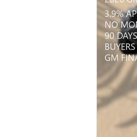
3.9% A
NO MON
90 DAY
BUYERS
GM FIN