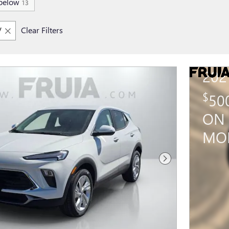
below
13
V
Clear Filters
202
$
50
ON 
MO
Next Photo