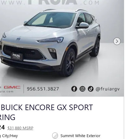
Next Photo
 BUICK ENCORE GX SPORT
RING
24
$31,880 MSRP
 City/Hwy
Summit White Exterior