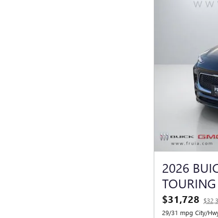
2026 BUI
TOURING
$31,728
$32,
29/31 mpg City/Hw