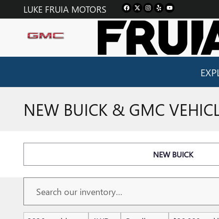
Skip to main content
LUKE FRUIA MOTORS
EXP
NEW BUICK & GMC VEHICLE
NEW BUICK