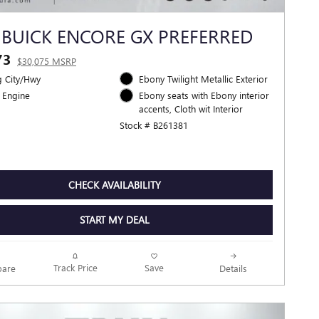
 BUICK ENCORE GX PREFERRED
73
$30,075 MSRP
 City/Hwy
Ebony Twilight Metallic Exterior
 Engine
Ebony seats with Ebony interior
accents, Cloth wit Interior
Stock # B261381
CHECK AVAILABILITY
START MY DEAL
Track Price
Save
are
Details