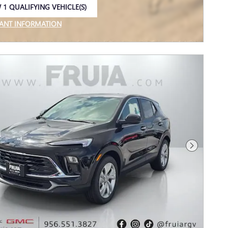
 1 QUALIFYING VEHICLE(S)
 IN SAME TAB
ANT INFORMATION
NCENTIVE MODAL
Next Photo