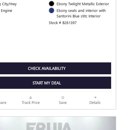
 City/Hwy
Ebony Twilight Metallic Exterior
 Engine
Ebony seats and interior with
Santorini Blue stitc Interior
Stock # B261397
CHECK AVAILABILITY
START MY DEAL
Track Price
Save
are
Details