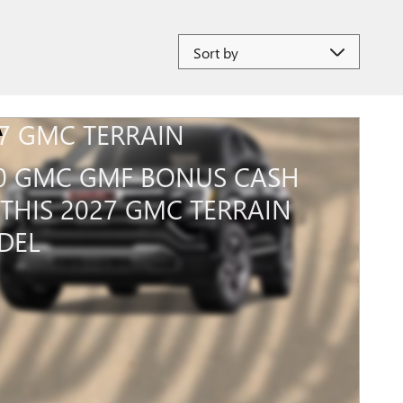
Sort by
7 GMC TERRAIN
0 GMC GMF BONUS CASH
THIS 2027 GMC TERRAIN
DEL