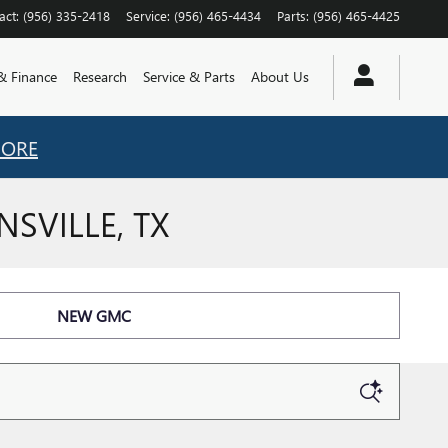
act
:
(956) 335-2418
Service
:
(956) 465-4434
Parts
:
(956) 465-4425
 & Finance
Research
Service & Parts
About Us
MORE
SVILLE, TX
NEW GMC