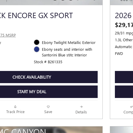
CK ENCORE GX SPORT
2026
$29,1
29/31 mpg
375 MSRP
1.3L Other
y
Ebony Twilight Metallic Exterior
Automatic
Ebony seats and interior with
FWD
Santorini Blue stitc Interior
Stock # B261335
CHECK AVAILABILITY
START MY DEAL
Track Price
Save
Details
Comp
MC CANYON