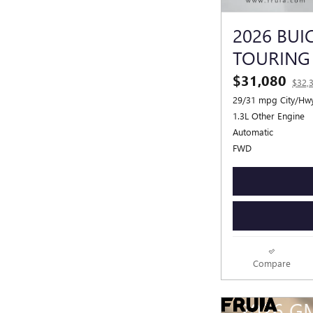
2026 BUI
TOURING
$31,080
$32,
29/31 mpg City/Hw
1.3L Other Engine
Automatic
FWD
Compare
2026 G