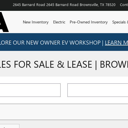
2645 Barnard Road
2645 Barnard Road
Brownsville
,
TX
78520
Cont
New Inventory
Electric
Pre-Owned Inventory
Specials
LORE OUR NEW OWNER EV WORKSHOP |
LEARN 
S FOR SALE & LEASE | BROWN