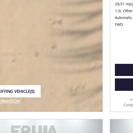
29/31 mpg
1.3L Other
Automatic
FWD
IFYING VEHICLE(S)
E TAB
FORMATION
Comp
E MODAL