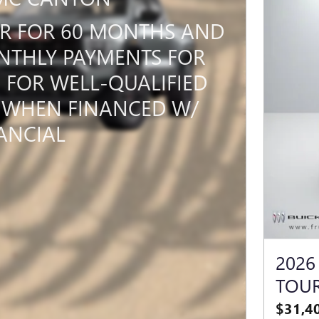
PR FOR 60 MONTHS AND
THLY PAYMENTS FOR
S FOR WELL-QUALIFIED
 WHEN FINANCED W/
ANCIAL
2026
TOU
$31,4