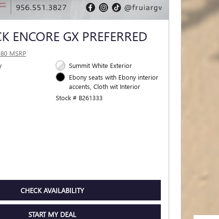
CK ENCORE GX PREFERRED
580 MSRP
y
Summit White Exterior
Ebony seats with Ebony interior
accents, Cloth wit Interior
Stock # B261333
CHECK AVAILABILITY
START MY DEAL