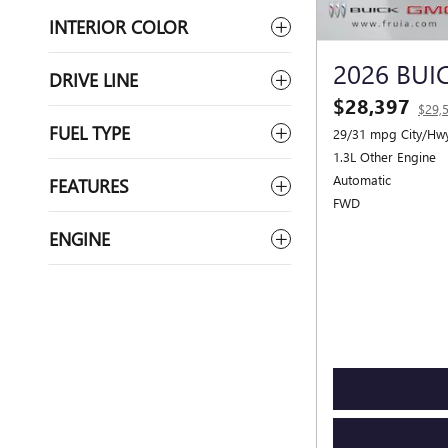
INTERIOR COLOR
2026 BUI
DRIVE LINE
$28,397
$29,
FUEL TYPE
29/31 mpg City/Hw
1.3L Other Engine
Automatic
FEATURES
FWD
ENGINE