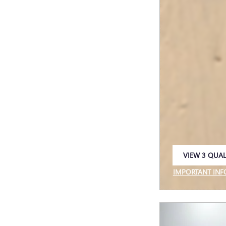
VIEW 3 QUAL
OPEN IN SAM
IMPORTANT IN
OPEN INCENTIV