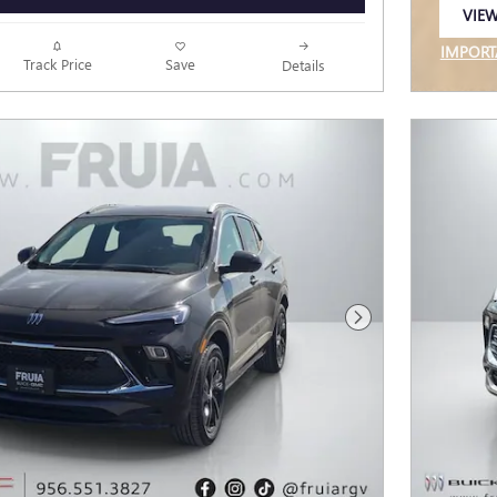
VIEW
OPEN
IMPORT
Track Price
Save
Details
OPEN I
Next Photo