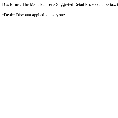
Disclaimer: The Manufacturer’s Suggested Retail Price excludes tax, tit
1
Dealer Discount applied to everyone